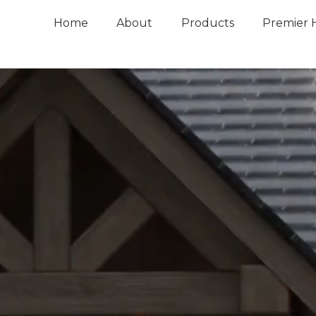
Home
About
Products
Premier 