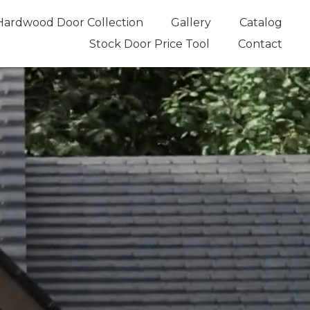
Hardwood Door Collection
Gallery
Catalog
Stock Door Price Tool
Contact